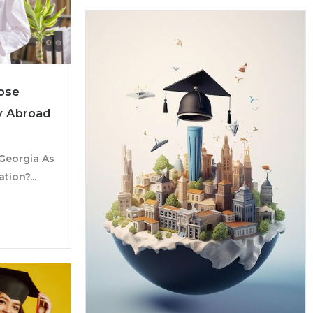
ose
y Abroad
Georgia As
tion?...