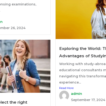
ensing examinations,
.
in
mber 26, 2024
Exploring the World: 
Advantages of Studyi
Working with study-abroa
educational consultants 
navigating this transforma
experience...
Read More
admin
September 17, 2024
lect the right