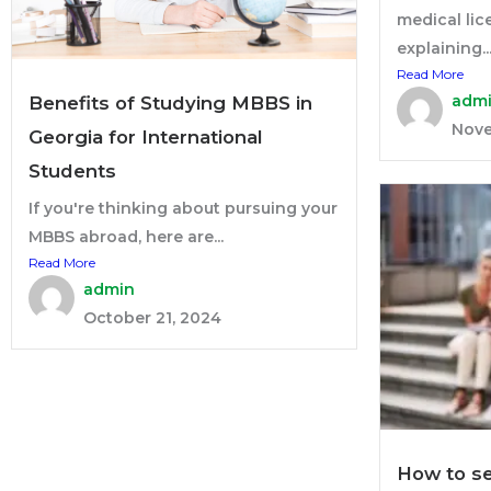
medical lic
explaining..
Read More
adm
Benefits of Studying MBBS in
Nove
Georgia for International
Students
If you're thinking about pursuing your
MBBS abroad, here are...
Read More
admin
October 21, 2024
How to se