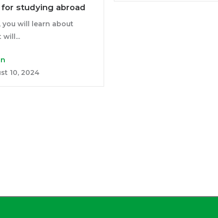
y for studying abroad
, you will learn about
will...
in
st 10, 2024