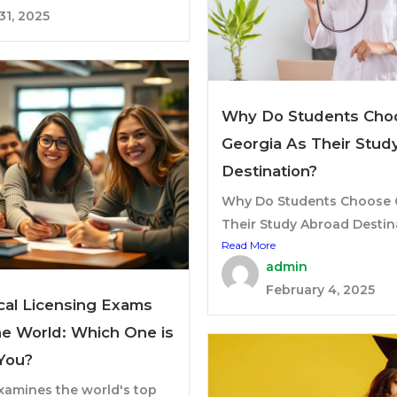
31, 2025
Why Do Students Cho
Georgia As Their Stud
Destination?
Why Do Students Choose 
Their Study Abroad Destina
Read More
admin
February 4, 2025
al Licensing Exams
e World: Which One is
 You?
xamines the world's top