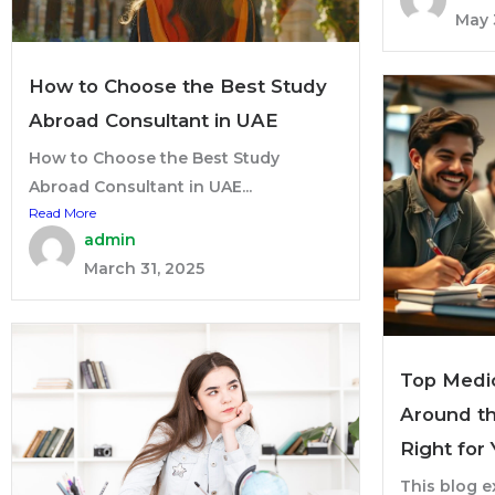
May 
How to Choose the Best Study
Abroad Consultant in UAE
How to Choose the Best Study
Abroad Consultant in UAE...
Read More
admin
March 31, 2025
Top Medic
Around th
Right for
This blog e