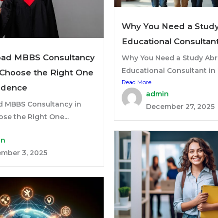
Why You Need a Stud
Educational Consultan
oad MBBS Consultancy
Why You Need a Study Ab
Educational Consultant in 
: Choose the Right One
Read More
idence
admin
d MBBS Consultancy in
December 27, 2025
ose the Right One...
in
mber 3, 2025