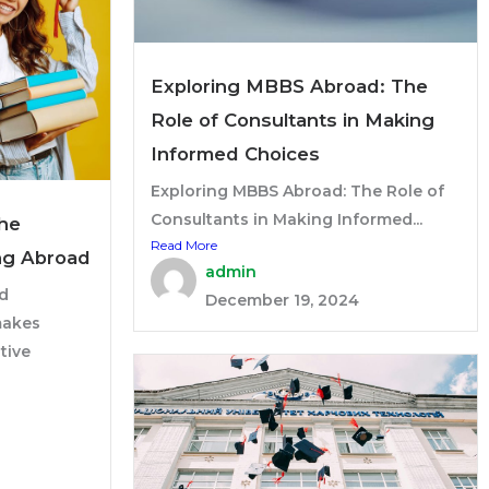
Exploring MBBS Abroad: The
Role of Consultants in Making
Informed Choices
Exploring MBBS Abroad: The Role of
Consultants in Making Informed...
The
Read More
ng Abroad
admin
d
December 19, 2024
makes
tive