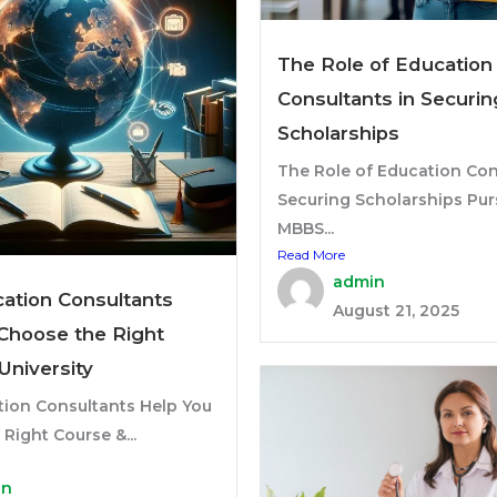
The Role of Education
Consultants in Securin
Scholarships
The Role of Education Con
Securing Scholarships Pur
MBBS...
Read More
admin
ation Consultants
August 21, 2025
Choose the Right
University
ion Consultants Help You
Right Course &...
in