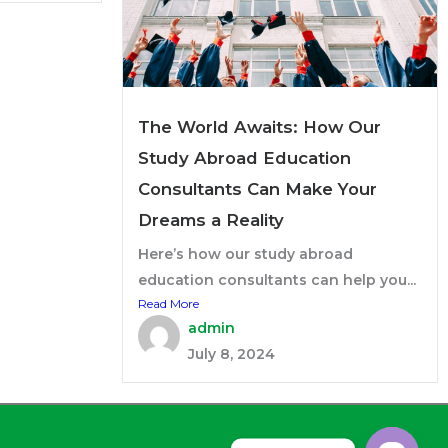
The World Awaits: How Our
Study Abroad Education
Consultants Can Make Your
Dreams a Reality
Here’s how our study abroad
education consultants can help you...
Read More
admin
July 8, 2024