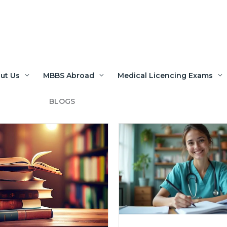
ut Us
MBBS Abroad
Medical Licencing Exams
BLOGS