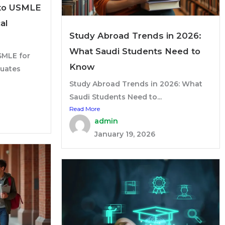
to USMLE
al
Study Abroad Trends in 2026:
What Saudi Students Need to
MLE for
Know
duates
Study Abroad Trends in 2026: What
Saudi Students Need to...
Read More
admin
January 19, 2026