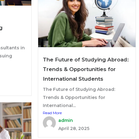
g
sultants in
suing
The Future of Studying Abroad:
Trends & Opportunities for
International Students
The Future of Studying Abroad:
Trends & Opportunities for
International...
Read More
admin
April 28, 2025