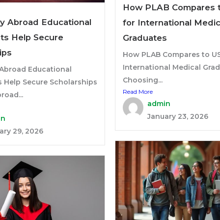
How PLAB Compares 
y Abroad Educational
for International Medic
ts Help Secure
Graduates
ips
How PLAB Compares to US
International Medical Gra
Abroad Educational
Choosing...
s Help Secure Scholarships
Read More
road...
admin
January 23, 2026
in
ary 29, 2026