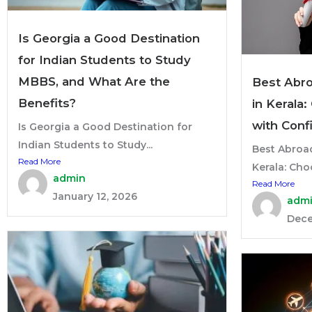
Is Georgia a Good Destination
for Indian Students to Study
MBBS, and What Are the
Best Abr
Benefits?
in Kerala
with Conf
Is Georgia a Good Destination for
Indian Students to Study...
Best Abroa
Read More
Kerala: Cho
admin
Read More
January 12, 2026
adm
Dece