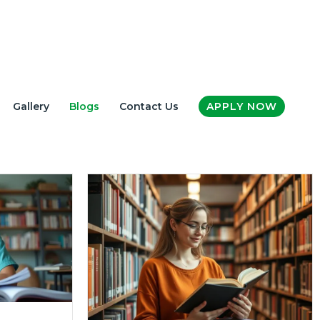
Gallery
Blogs
Contact Us
APPLY NOW