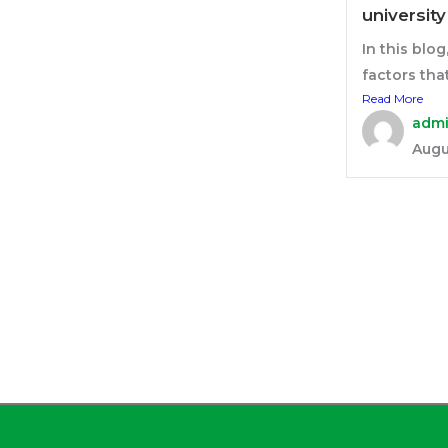
universit
In this blog
factors that 
Read More
adm
Augu