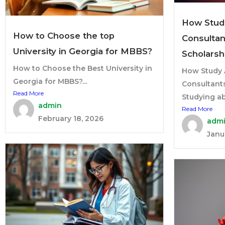
How Stud
How to Choose the top
Consultan
University in Georgia for MBBS?
Scholarsh
How to Choose the Best University in
How Study 
Georgia for MBBS?...
Consultant
Read More
Studying ab
admin
Read More
February 18, 2026
adm
Janu