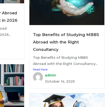
y Abroad
t in 2026
road
Top Benefits of Studying MBBS
2026...
Abroad with the Right
Consultancy
Top Benefits of Studying MBBS
Abroad with the Right Consultancy...
Read More
admin
October 14, 2025