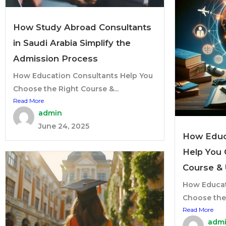
How Study Abroad Consultants
in Saudi Arabia Simplify the
Admission Process
How Education Consultants Help You
Choose the Right Course &...
Read More
admin
June 24, 2025
How Educ
Help You 
Course & 
How Educat
Choose the 
Read More
adm